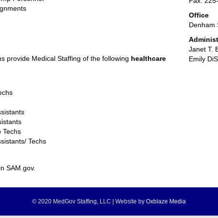
Fax: 225
signments
Office
Denham S
Administ
Janet T. 
ns provide Medical Staffing of the following
healthcare
Emily Di
Techs
sistants
istants
b Techs
sistants/ Techs
in SAM.gov.
© 2020 MedGov Staffing, LLC | Website by
Oxblaze Media