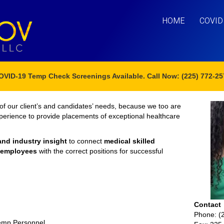
HOME
COVID
OVID-19 Temp Check Screenings Available. Call Now: (225) 772-25
of our client’s and candidates’ needs, because we too are
xperience to provide placements of exceptional healthcare
and industry insight
to connect
medical skilled
e employees
with the correct positions for successful
Contact
Phone: (
Temp Personnel