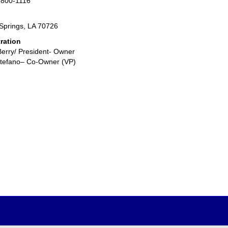
-800-1116
prings, LA 70726
ration
Berry/ President- Owner
Stefano– Co-Owner (VP)