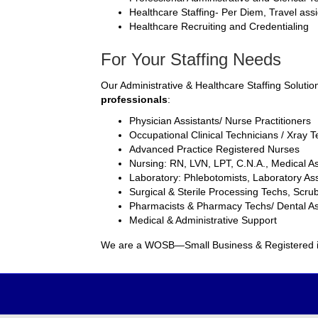
Healthcare Staffing- Per Diem, Travel as
Healthcare Recruiting and Credentialing
For Your Staffing Needs
Our Administrative & Healthcare Staffing Solutio
professionals
:
Physician Assistants/ Nurse Practitioners
Occupational Clinical Technicians / Xray 
Advanced Practice Registered Nurses
Nursing: RN, LVN, LPT, C.N.A., Medical As
Laboratory: Phlebotomists, Laboratory Ass
Surgical & Sterile Processing Techs, Scru
Pharmacists & Pharmacy Techs/ Dental As
Medical & Administrative Support
We are a WOSB—Small Business & Registered 