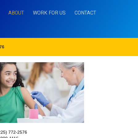
ABOUT
WORK FOR US
CONTACT
76
225) 772-2576