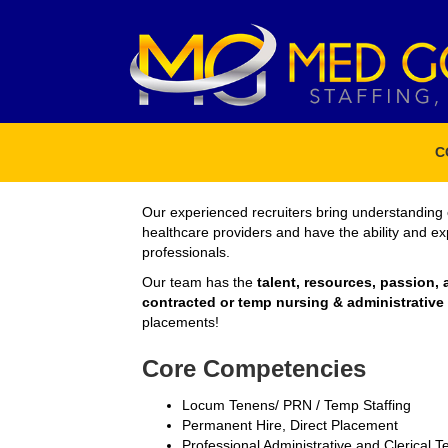
C
Our experienced recruiters bring understanding 
healthcare providers and have the ability and e
professionals.
Our team has the
talent, resources, passion, 
contracted or temp nursing & administrativ
placements!
Core Competencies
Locum Tenens/ PRN / Temp Staffing
Permanent Hire, Direct Placement
Professional Administrative and Clerical 